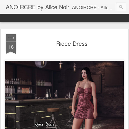
ANOIRCRE by Alice Noir
ANOIRCRE - Alice Noir Creations. Mesh women clothes for Second Life.
FEB
Ridee Dress
16