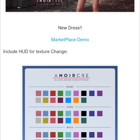
New Dress!!
MarketPlace Demo
Include HUD for texture Change: